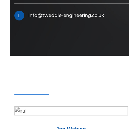
info@tweddle-engineering.co.uk
Joe Watson