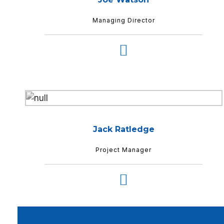
Managing Director
Jack Ratledge
Project Manager