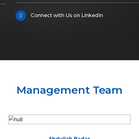
Connect with Us on LinkedIn
Management Team
Abdullah Badas