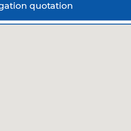
igation quotation