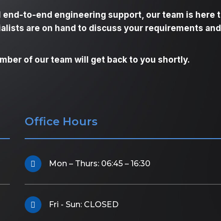
l end-to-end engineering support, our team is here 
ialists are on hand to discuss your requirements and
ber of our team will get back to you shortly.
Office Hours
Mon – Thurs: 06:45 – 16:30
Fri - Sun: CLOSED