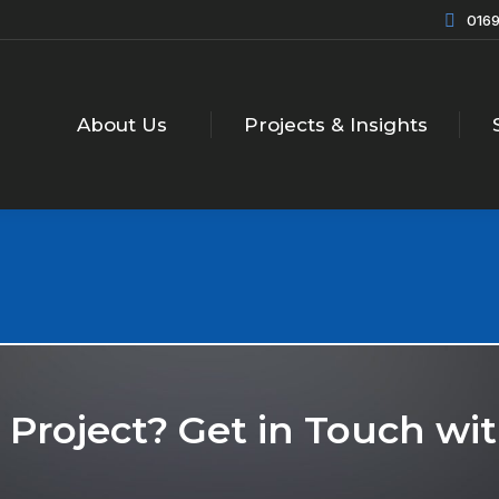
0169
About Us
Projects & Insights
r Project? Get in Touch w