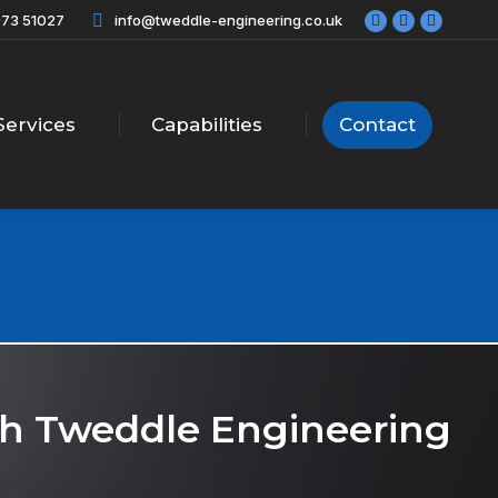
73 51027
info@tweddle-engineering.co.uk
Facebook
X
Linkedi
page
page
page
opens
opens
opens
in
in
in
new
new
new
Services
Capabilities
Contact
window
window
windo
ith Tweddle Engineering