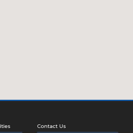
ities
Contact Us