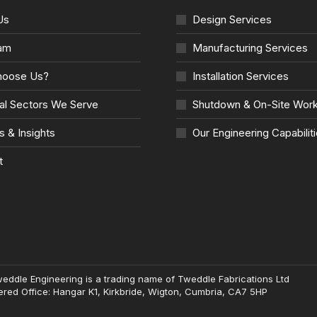
Us
Design Services
am
Manufacturing Services
oose Us?
Installation Services
ial Sectors We Serve
Shutdown & On-Site Wor
s & Insights
Our Engineering Capabilit
t
weddle Engineering is a trading name of Tweddle Fabrications Ltd
red Office: Hangar K1, Kirkbride, Wigton, Cumbria, CA7 5HP