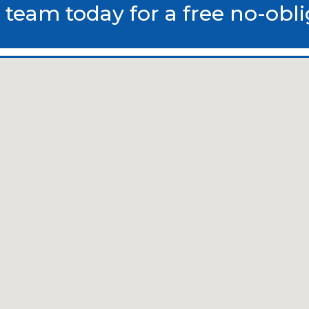
 team today for a free no-obl