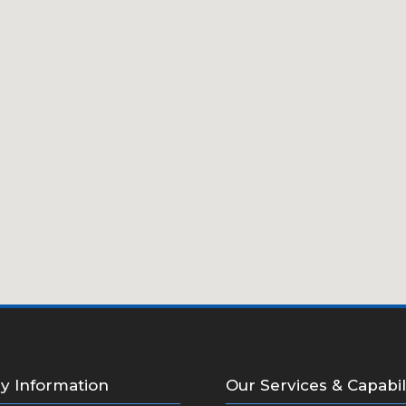
 Information
Our Services & Capabil