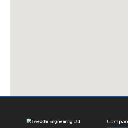
Company