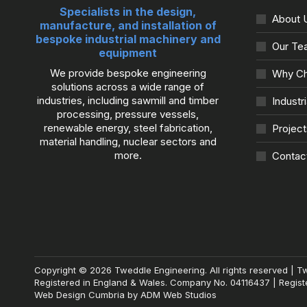
Specialists in the design,
About 
manufacture, and installation of
bespoke industrial machinery and
Our Te
equipment
We provide bespoke engineering
Why Ch
solutions across a wide range of
industries, including sawmill and timber
Industr
processing, pressure vessels,
renewable energy, steel fabrication,
Project
material handling, nuclear sectors and
more.
Contac
Copyright © 2026 Tweddle Engineering. All rights reserved | T
Registered in England & Wales. Company No. 04116437 | Registe
Web Design Cumbria
by
ADM Web Studios