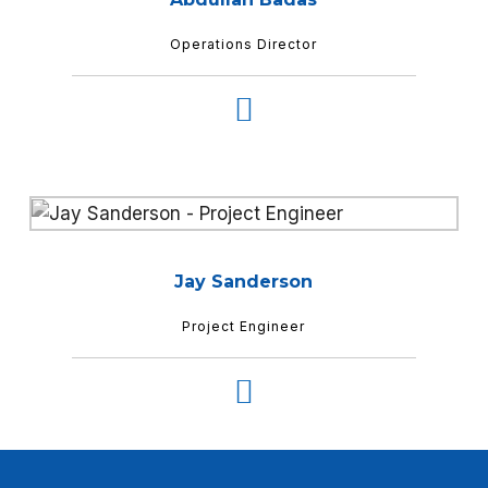
Operations Director
Jay Sanderson
Project Engineer