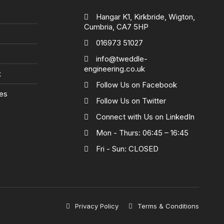
Hangar K1, Kirkbride, Wigton,
Cumbria, CA7 5HP
016973 51027
info@tweddle-
engineering.co.uk
k
Follow Us on Facebook
ies
Follow Us on Twitter
Connect with Us on LinkedIn
Mon - Thurs: 06:45 – 16:45
Fri - Sun: CLOSED
Privacy Policy
Terms & Conditions