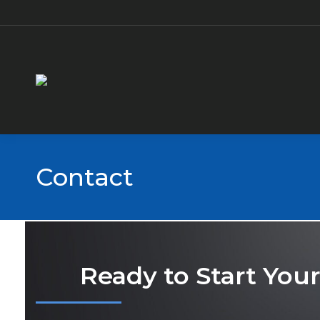
Contact
Ready to Start You