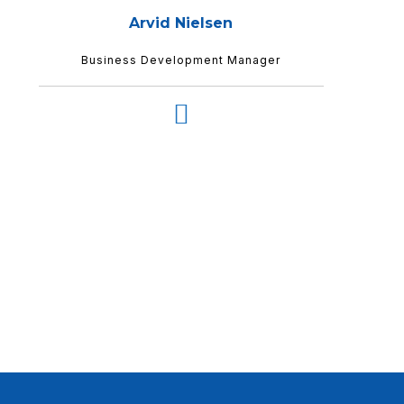
Arvid Nielsen
Business Development Manager