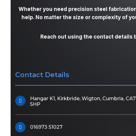
Whether you need precision steel fabrication
help. No matter the size or complexity of y
Reach out using the contact details 
Contact Details
Hangar K1, Kirkbride, Wigton, Cumbria, CA7
5HP
016973 51027