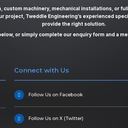
, custom machinery, mechanical installations, or ful
our project, Tweddle Engineering’s experienced spec
provide the right solution.
below, or simply complete our enquiry form and a mem
Connect with Us
Follow Us on Facebook
Follow Us on X (Twitter)