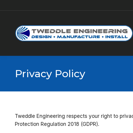
Privacy Policy
Tweddle Engineering respects your right to priv
Protection Regulation 2018 (GDPR).