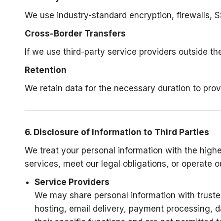
We use industry-standard encryption, firewalls, 
Cross-Border Transfers
If we use third-party service providers outside 
Retention
We retain data for the necessary duration to prov
6. Disclosure of Information to Third Parties
We treat your personal information with the highes
services, meet our legal obligations, or operate 
Service Providers
We may share personal information with trusted
hosting, email delivery, payment processing, d