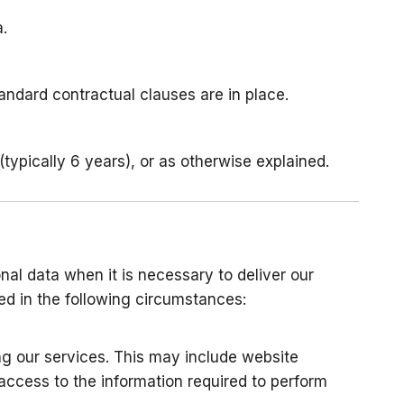
.
andard contractual clauses are in place.
typically 6 years), or as otherwise explained.
nal data when it is necessary to deliver our
sed in the following circumstances:
ng our services. This may include website
access to the information required to perform