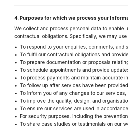
4. Purposes for which we process your Inform
We collect and process personal data to enable u
contractual obligations. Specifically, we may use
To respond to your enquiries, comments, and s
To fulfil our contractual obligations and provi
To prepare documentation or proposals relating
To schedule appointments and provide updates
To process payments and maintain accurate inte
To follow up after services have been provided
To inform you of any changes to our services, p
To improve the quality, design, and organisatio
To ensure our services are used in accordance
For security purposes, including the prevention
To share case studies or testimonials on our we