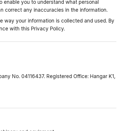
 to enable you to understand what personal
 correct any inaccuracies in the information.
he way your information is collected and used. By
nce with this Privacy Policy.
pany No. 04116437. Registered Office: Hangar K1,