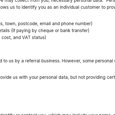
we may collect from you, necessary personal data. “Pers
lows us to identify you as an individual customer to pro
ss, town, postcode, email and phone number)
tails (if paying by cheque or bank transfer)
d cost, and VAT status)
d to us by a referral business. However, some personal 
rovide us with your personal data, but not providing cer