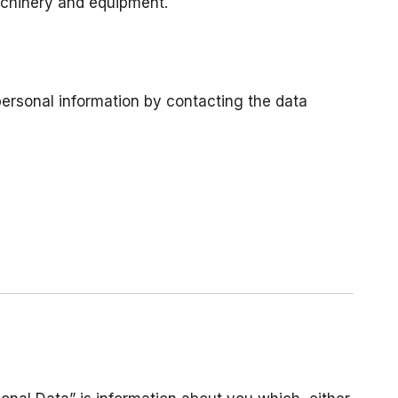
machinery and equipment.
personal information by contacting the data