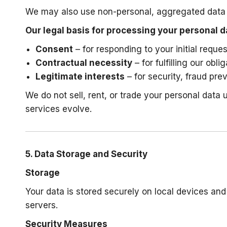
We may also use non-personal, aggregated data a
Our legal basis for processing your personal d
Consent
– for responding to your initial reque
Contractual necessity
– for fulfilling our obl
Legitimate interests
– for security, fraud pr
We do not sell, rent, or trade your personal data
services evolve.
5. Data Storage and Security
Storage
Your data is stored securely on local devices a
servers.
Security Measures