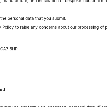
n, manufacture, and installation of bespoke industrial 
 the personal data that you submit.
 Policy to raise any concerns about our processing of 
, CA7 5HP
sed