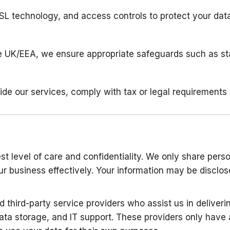
SSL technology, and access controls to protect your data
the UK/EEA, we ensure appropriate safeguards such as st
ide our services, comply with tax or legal requirements (
t level of care and confidentiality. We only share perso
our business effectively. Your information may be disclo
 third-party service providers who assist us in deliveri
ata storage, and IT support. These providers only have 