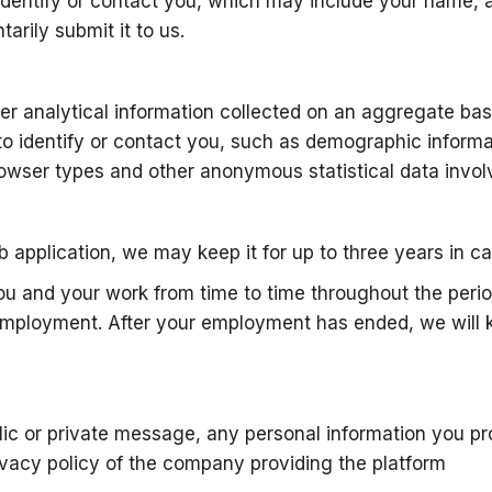
to identify or contact you, which may include your name,
arily submit it to us.
er analytical information collected on an aggregate basi
o identify or contact you, such as demographic informa
wser types and other anonymous statistical data involv
b application, we may keep it for up to three years in c
ou and your work from time to time throughout the perio
employment. After your employment has ended, we will ke
blic or private message, any personal information you p
vacy policy of the company providing the platform