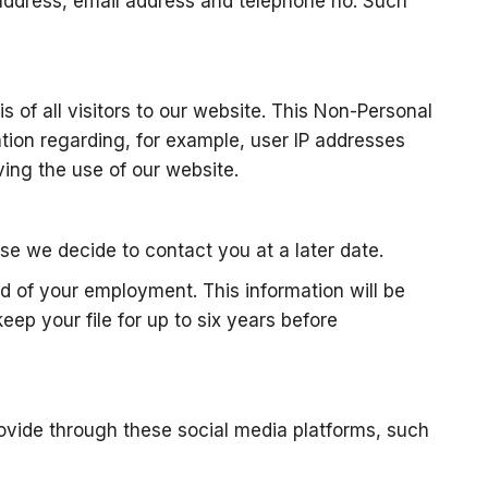
 address, email address and telephone no. Such
s of all visitors to our website. This Non-Personal
tion regarding, for example, user IP addresses
ing the use of our website.
ase we decide to contact you at a later date.
d of your employment. This information will be
ep your file for up to six years before
rovide through these social media platforms, such