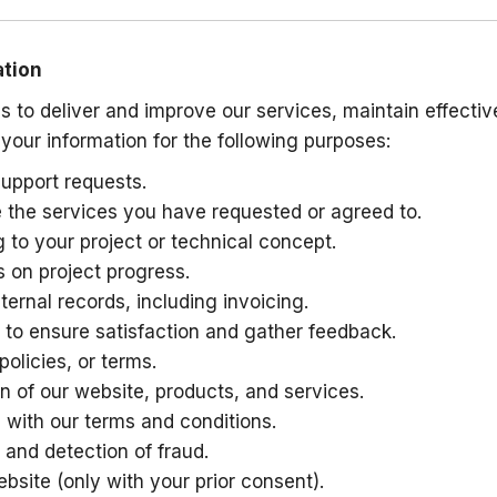
ation
s to deliver and improve our services, maintain effect
 your information for the following purposes:
upport requests.
de the services you have requested or agreed to.
 to your project or technical concept.
 on project progress.
rnal records, including invoicing.
 to ensure satisfaction and gather feedback.
olicies, or terms.
n of our website, products, and services.
 with our terms and conditions.
 and detection of fraud.
bsite (only with your prior consent).