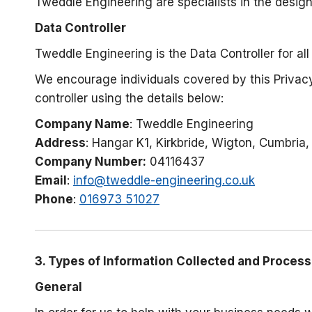
Tweddle Engineering are specialists in the desig
Data Controller
Tweddle Engineering is the Data Controller for all
We encourage individuals covered by this Privacy
controller using the details below:
Company Name
: Tweddle Engineering
Address
: Hangar K1, Kirkbride, Wigton, Cumbria
Company Number:
04116437
Email
:
info@tweddle-engineering.co.uk
Phone
:
016973 51027
3. Types of Information Collected and Proces
General