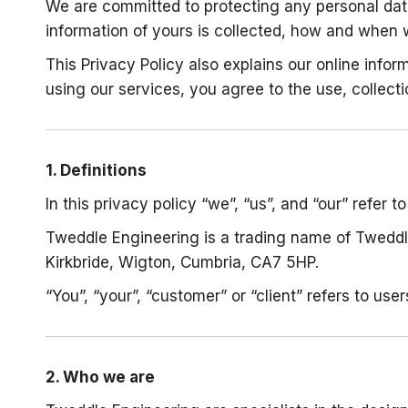
We are committed to protecting any personal data
information of yours is collected, how and when 
This Privacy Policy also explains our online inf
using our services, you agree to the use, collecti
1. Definitions
In this privacy policy “we”, “us”, and “our” refer 
Tweddle Engineering is a trading name of Tweddl
Kirkbride, Wigton, Cumbria, CA7 5HP.
“You”, “your”, “customer” or “client” refers to user
2. Who we are