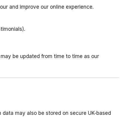
our and improve our online experience.
timonials).
nd may be updated from time to time as our
rm data may also be stored on secure UK-based