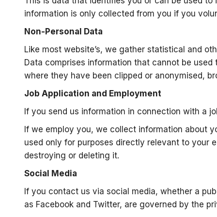
This is data that identifies you or can be used 
information is only collected from you if you volunt
Non-Personal Data
Like most website’s, we gather statistical and oth
Data comprises information that cannot be used t
where they have been clipped or anonymised, bro
Job Application and Employment
If you send us information in connection with a jo
If we employ you, we collect information about y
used only for purposes directly relevant to your 
destroying or deleting it.
Social Media
If you contact us via social media, whether a pu
as Facebook and Twitter, are governed by the pri