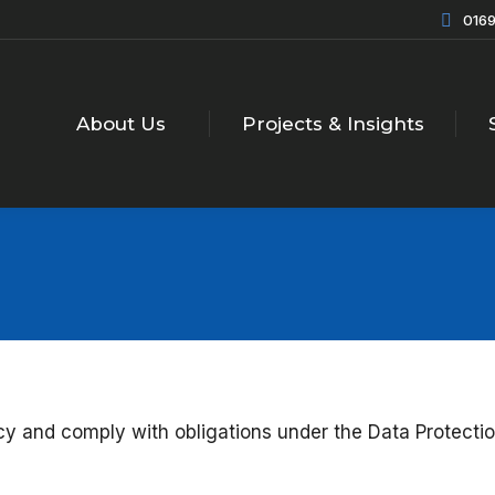
0169
About Us
Projects & Insights
acy and comply with obligations under the Data Protect