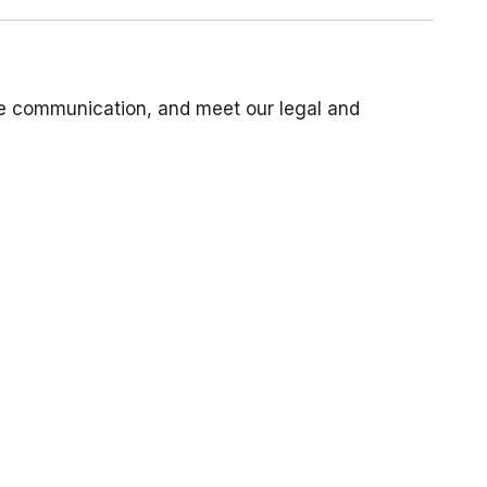
ive communication, and meet our legal and