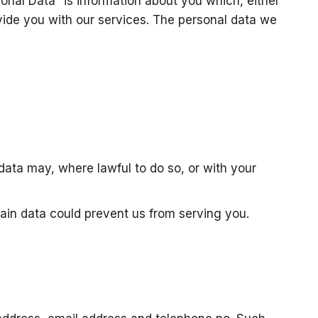
onal Data” is information about you which, either
vide you with our services. The personal data we
data may, where lawful to do so, or with your
tain data could prevent us from serving you.