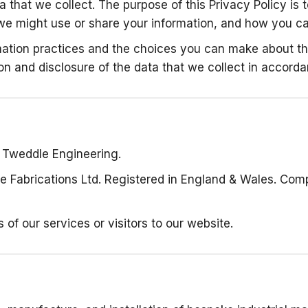
 that we collect. The purpose of this Privacy Policy is
we might use or share your information, and how you can
ormation practices and the choices you can make about t
on and disclosure of the data that we collect in accorda
to Tweddle Engineering.
e Fabrications Ltd. Registered in England & Wales. Com
s of our services or visitors to our website.