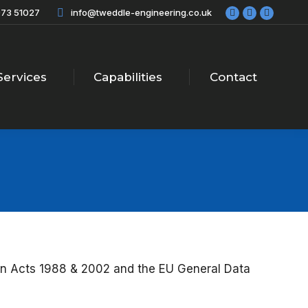
73 51027
info@tweddle-engineering.co.uk
Facebook
X
Linkedi
page
page
page
opens
opens
opens
in
in
in
new
new
new
Services
Capabilities
Contact
window
window
windo
ion Acts 1988 & 2002 and the EU General Data