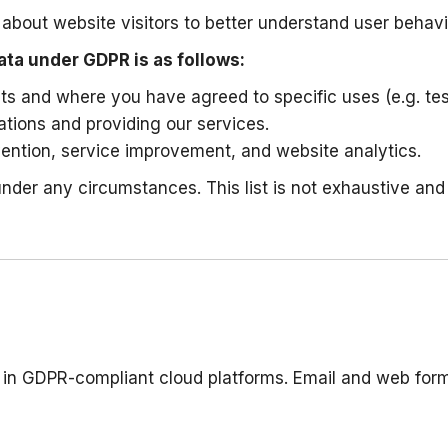
bout website visitors to better understand user behavi
ata under GDPR is as follows:
sts and where you have agreed to specific uses (e.g. tes
igations and providing our services.
evention, service improvement, and website analytics.
 under any circumstances. This list is not exhaustive a
nd in GDPR-compliant cloud platforms. Email and web fo