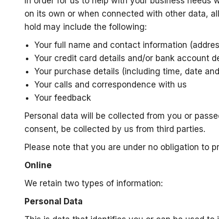
In order for us to help with your business needs 
on its own or when connected with other data, al
hold may include the following:
Your full name and contact information (addre
Your credit card details and/or bank account de
Your purchase details (including time, date an
Your calls and correspondence with us
Your feedback
Personal data will be collected from you or passe
consent, be collected by us from third parties.
Please note that you are under no obligation to p
Online
We retain two types of information:
Personal Data