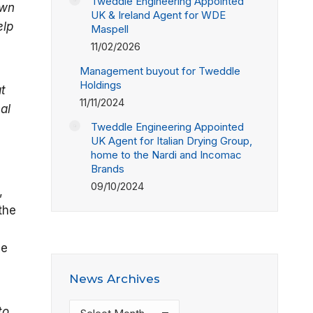
Tweddle Engineering Appointed
own
UK & Ireland Agent for WDE
elp
Maspell
11/02/2026
Management buyout for Tweddle
Holdings
t
11/11/2024
al
Tweddle Engineering Appointed
UK Agent for Italian Drying Group,
home to the Nardi and Incomac
Brands
09/10/2024
,
the
le
News Archives
News
to