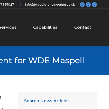
73 51027
info@tweddle-engineering.co.uk
Facebook
X
Linkedi
page
page
page
opens
opens
opens
in
in
in
new
new
new
Services
Capabilities
Contact
window
window
windo
ent for WDE Maspell
6
Search News Articles