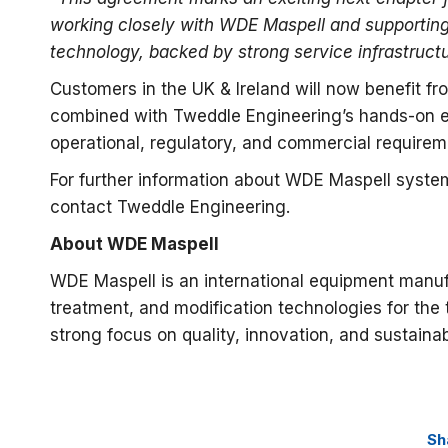
working closely with WDE Maspell and supporting
technology, backed by strong service infrastruct
Customers in the UK & Ireland will now benefit f
combined with Tweddle Engineering’s hands-on en
operational, regulatory, and commercial requirem
For further information about WDE Maspell systems
contact Tweddle Engineering.
About WDE Maspell
WDE Maspell is an international equipment manuf
treatment, and modification technologies for the
strong focus on quality, innovation, and sustainabi
Sh