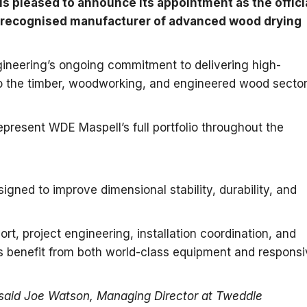
is pleased to announce its appointment as the offici
ly recognised manufacturer of advanced wood drying
gineering’s ongoing commitment to delivering high-
to the timber, woodworking, and engineered wood secto
present WDE Maspell’s full portfolio throughout the
gned to improve dimensional stability, durability, and
rt, project engineering, installation coordination, and
s benefit from both world-class equipment and responsi
 said Joe Watson, Managing Director at Tweddle