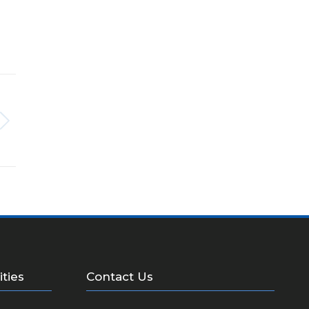
ities
Contact Us