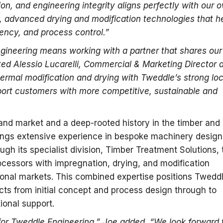
tion, and engineering integrity aligns perfectly with our 
n, advanced drying and modification technologies that h
ency, and process control.”
gineering means working with a partner that shares our
ed Alessio Lucarelli, Commercial & Marketing Director a
rmal modification and drying with Tweddle’s strong loc
ort customers with more competitive, sustainable and
land market and a deep-rooted history in the timber and
ings extensive experience in bespoke machinery design
ough its specialist division, Timber Treatment Solutions, 
cessors with impregnation, drying, and modification
tional markets. This combined expertise positions Twedd
cts from initial concept and process design through to
ional support.
for Tweddle Engineering,” Joe added. “We look forward 