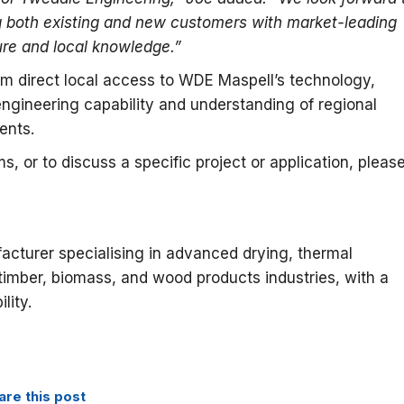
 both existing and new customers with market-leading
ure and local knowledge.”
rom direct local access to WDE Maspell’s technology,
gineering capability and understanding of regional
ents.
, or to discuss a specific project or application, pleas
acturer specialising in advanced drying, thermal
 timber, biomass, and wood products industries, with a
lity.
are this post