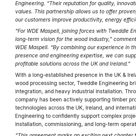
Engineering. “Their reputation for quality, innova
values. This partnership allows us to offer prove
our customers improve productivity, energy effici
“For WDE Maspell, joining forces with Tweddle En
long-term vision for the wood industry,” comment
WDE Maspell. “By combining our experience in the
presence and engineering expertise, we can supp
profitable solutions across the UK and Ireland.”
With a long-established presence in the UK & Ire
wood processing sector, Tweddle Engineering br
integration, and heavy industrial installation. Thr
company has been actively supporting timber pro
technologies across the UK, Ireland, and interna
Engineering to confidently support complex proje
installation, commissioning, and long-term operat
“This agreement marks an exciting next chapter 