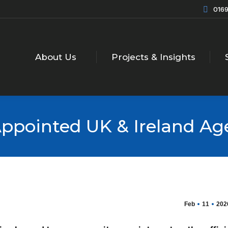
0169
About Us
Projects & Insights
ppointed UK & Ireland Ag
Feb
11
202