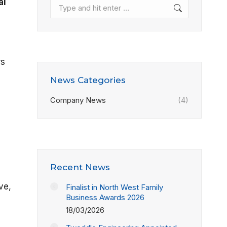
al
Search:
rs
News Categories
Company News
(4)
Recent News
ve,
Finalist in North West Family
Business Awards 2026
18/03/2026