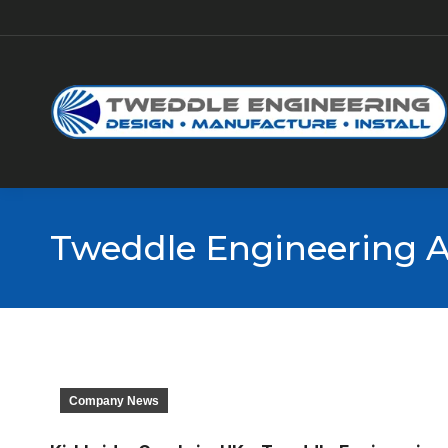
Tweddle Engineering A
Company News