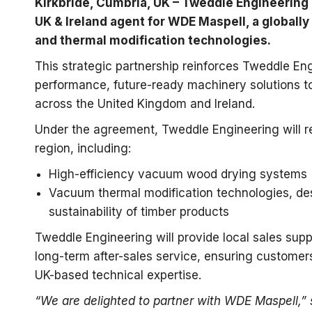
Kirkbride, Cumbria, UK – Tweddle Engineering 
UK & Ireland agent for WDE Maspell, a global
and thermal modification technologies.
This strategic partnership reinforces Tweddle En
performance, future-ready machinery solutions 
across the United Kingdom and Ireland.
Under the agreement, Tweddle Engineering will re
region, including:
High-efficiency vacuum wood drying systems
Vacuum thermal modification technologies, desi
sustainability of timber products
Tweddle Engineering will provide local sales suppo
long-term after-sales service, ensuring customer
UK-based technical expertise.
“We are delighted to partner with WDE Maspell,”